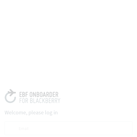
Welcome, please log in