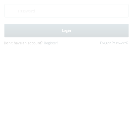
Login
Don't have an account?
Register!
Forgot Password?
This website uses cookies to improve your
experience.
Learn more
Decline
Allow cookie